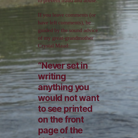
to prevent fraud and abuse.
If you leave comments (or
have left comments), be
guided by the sound advice
of my great-grandmother
Crystal Maud:
“Never set in
writing
anything you
would not want
to see printed
on the front
page of the