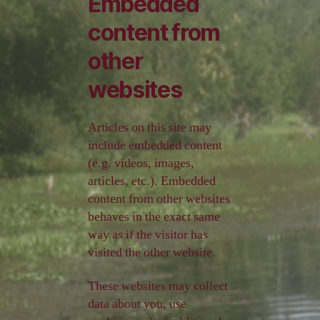
Embedded
content from
other
websites
Articles on this site may
include embedded content
(e.g. videos, images,
articles, etc.). Embedded
content from other websites
behaves in the exact same
way as if the visitor has
visited the other website.
These websites may collect
data about you, use