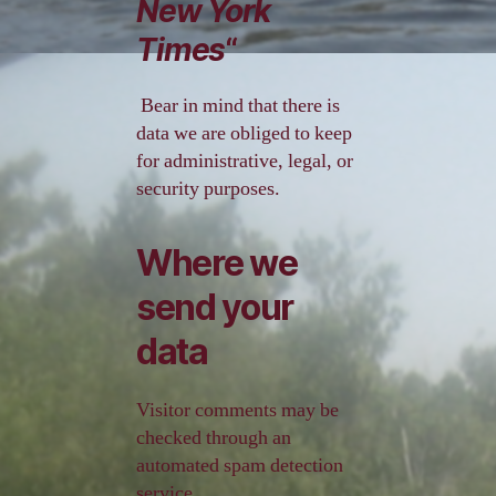
New York
Times
“
Bear in mind that there is
data we are obliged to keep
for administrative, legal, or
security purposes.
Where we
send your
data
Visitor comments may be
checked through an
automated spam detection
service.