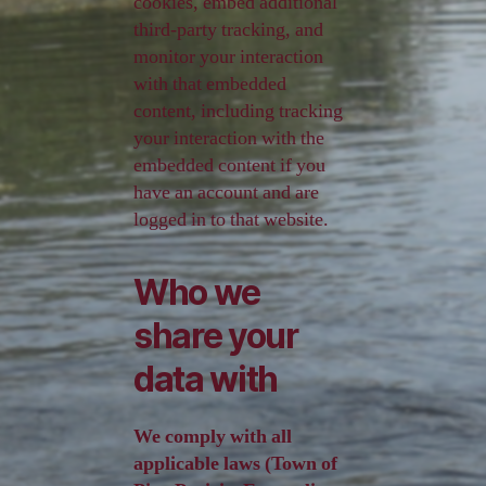
cookies, embed additional
third-party tracking, and
monitor your interaction
with that embedded
content, including tracking
your interaction with the
embedded content if you
have an account and are
logged in to that website.
Who we
share your
data with
We comply with all
applicable laws (Town of