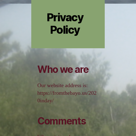
Privacy
Policy
Who we are
Our website address is:
https://fromthebayo.us/202
0inday/
Comments