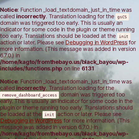
Notice
: Function _load_textdomain_just_in_time was
called
incorrectly
. Translation loading for the
gsCS
domain was triggered too early. This is usually an
indicator for some code in the plugin or theme running
too early. Translations should be loaded at the
init
action or later. Please see
Debugging in WordPress
for
more information. (This message was added in version
6.7.0.) in
/home/kagto/fromthebayo.us/black_bayou/wp-
includes/functions.php
on line
6131
Notice
: Function _load_textdomain_just_in_time was
called
incorrectly
. Translation loading for the
domain was triggered too
remove_dashboard_access
early. This is usually an indicator for some code in the
plugin or theme running too early. Translations should
be loaded at the
action or later. Please see
init
Debugging in WordPress
for more information. (This
message was added in version 6.7.0.) in
/home/kagto/fromthebayo.us/black_bayou/wp-