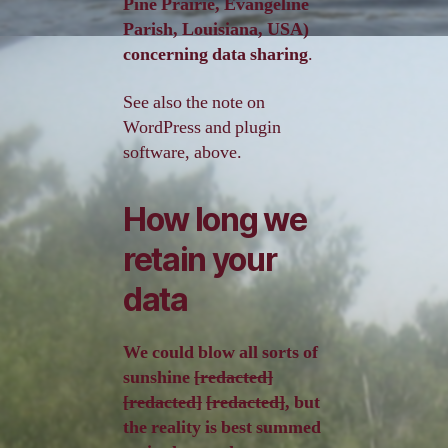
Pine Prairie, Evangeline
Parish, Louisiana, USA)
concerning data sharing
.
See also the note on
WordPress and plugin
software, above.
How long we
retain your
data
We could blow all sorts of
sunshine
[redacted]
[redacted]
[redacted]
, but
the reality is best summed