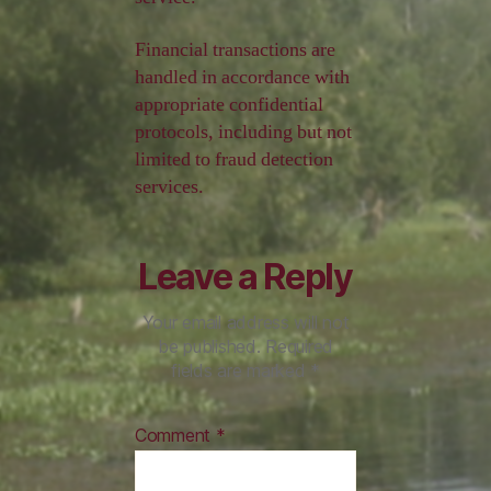
Financial transactions are
handled in accordance with
appropriate confidential
protocols, including but not
limited to fraud detection
services.
Leave a Reply
Your email address will not
be published.
Required
fields are marked
*
Comment
*