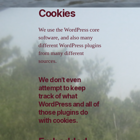
Cookies
We use the WordPress core
software, and also many
different WordPress plugins
from many different
sources.
We don’t even
attempt to keep
track of what
WordPress and all of
those plugins do
with cookies.