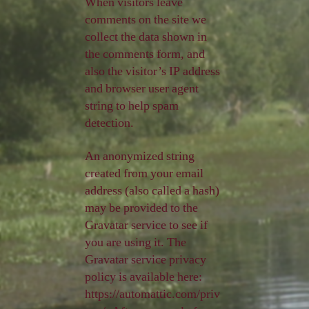
When visitors leave
comments on the site we
collect the data shown in
the comments form, and
also the visitor’s IP address
and browser user agent
string to help spam
detection.
An anonymized string
created from your email
address (also called a hash)
may be provided to the
Gravatar service to see if
you are using it. The
Gravatar service privacy
policy is available here:
https://automattic.com/priv