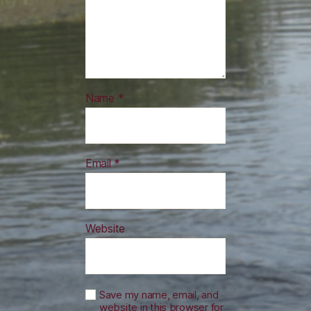
Name
*
Email
*
Website
Save my name, email, and
website in this browser for