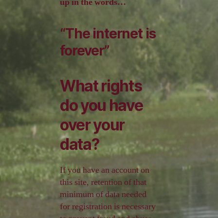
up in the words…
“The internet is
forever”
What rights
do you have
over your
data?
If you have an account on
this site, retention of that
minimum of data needed
for registration is necessary