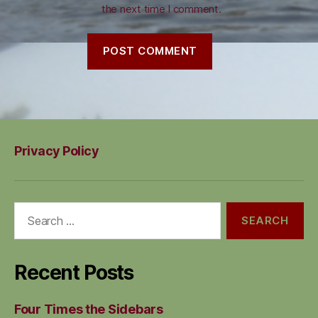
the next time I comment.
Privacy Policy
Search
for:
Recent Posts
Four Times the Sidebars