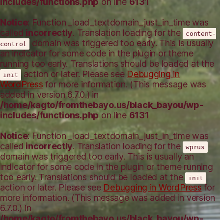
includes/functions.php
on line
6131
Notice
: Function _load_textdomain_just_in_time was
called
incorrectly
. Translation loading for the
content-
domain was triggered too early. This is usually
control
an indicator for some code in the plugin or theme
running too early. Translations should be loaded at the
action or later. Please see
Debugging in
init
WordPress
for more information. (This message was
added in version 6.7.0.) in
/home/kagto/fromthebayo.us/black_bayou/wp-
includes/functions.php
on line
6131
Notice
: Function _load_textdomain_just_in_time was
called
incorrectly
. Translation loading for the
wprus
domain was triggered too early. This is usually an
indicator for some code in the plugin or theme running
too early. Translations should be loaded at the
init
action or later. Please see
Debugging in WordPress
for
more information. (This message was added in version
6.7.0.) in
/home/kagto/fromthebayo.us/black_bayou/wp-