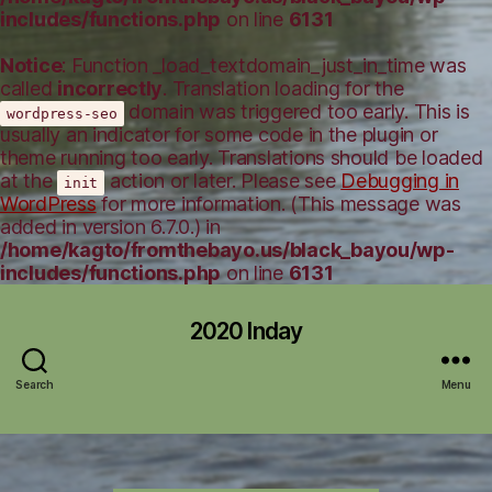
includes/functions.php
on line
6131
Notice
: Function _load_textdomain_just_in_time was
called
incorrectly
. Translation loading for the
domain was triggered too early. This is
wordpress-seo
usually an indicator for some code in the plugin or
theme running too early. Translations should be loaded
at the
action or later. Please see
Debugging in
init
WordPress
for more information. (This message was
added in version 6.7.0.) in
/home/kagto/fromthebayo.us/black_bayou/wp-
includes/functions.php
on line
6131
2020 Inday
Search
Menu