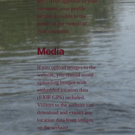
acy/. After approval of your
comment, your profile
picture is visible to the
public in the context of
your comment.
Media
If you upload images to the
website, you should avoid
uploading images with
embedded location data
(EXIF GPS) included.
Visitors to the website can
download and extract any
location data from images
on the website.