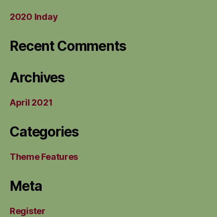
2020 Inday
Recent Comments
Archives
April 2021
Categories
Theme Features
Meta
Register