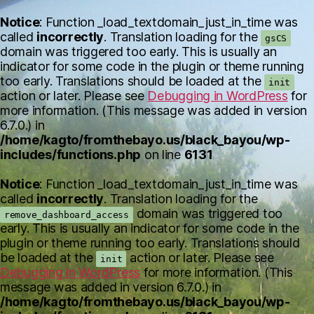
Notice
: Function _load_textdomain_just_in_time was
called
incorrectly
. Translation loading for the
gsCS
domain was triggered too early. This is usually an
indicator for some code in the plugin or theme running
too early. Translations should be loaded at the
init
action or later. Please see
Debugging in WordPress
for
more information. (This message was added in version
6.7.0.) in
/home/kagto/fromthebayo.us/black_bayou/wp-
includes/functions.php
on line
6131
Notice
: Function _load_textdomain_just_in_time was
called
incorrectly
. Translation loading for the
domain was triggered too
remove_dashboard_access
early. This is usually an indicator for some code in the
plugin or theme running too early. Translations should
be loaded at the
action or later. Please see
init
Debugging in WordPress
for more information. (This
message was added in version 6.7.0.) in
/home/kagto/fromthebayo.us/black_bayou/wp-