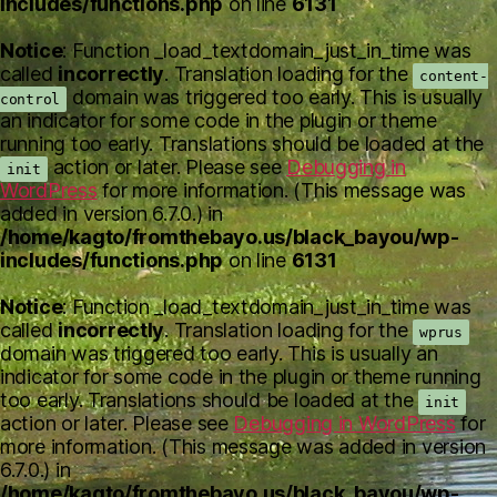
includes/functions.php
on line
6131
Notice
: Function _load_textdomain_just_in_time was
called
incorrectly
. Translation loading for the
content-
domain was triggered too early. This is usually
control
an indicator for some code in the plugin or theme
running too early. Translations should be loaded at the
action or later. Please see
Debugging in
init
WordPress
for more information. (This message was
added in version 6.7.0.) in
/home/kagto/fromthebayo.us/black_bayou/wp-
includes/functions.php
on line
6131
Notice
: Function _load_textdomain_just_in_time was
called
incorrectly
. Translation loading for the
wprus
domain was triggered too early. This is usually an
indicator for some code in the plugin or theme running
too early. Translations should be loaded at the
init
action or later. Please see
Debugging in WordPress
for
more information. (This message was added in version
6.7.0.) in
/home/kagto/fromthebayo.us/black_bayou/wp-