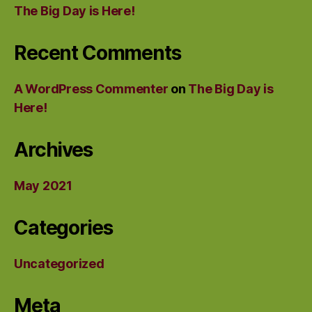
The Big Day is Here!
Recent Comments
A WordPress Commenter
on
The Big Day is
Here!
Archives
May 2021
Categories
Uncategorized
Meta