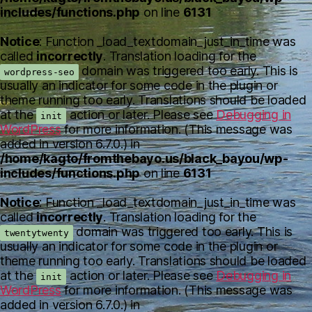
includes/functions.php
on line
6131
Notice
: Function _load_textdomain_just_in_time was
called
incorrectly
. Translation loading for the
domain was triggered too early. This is
wordpress-seo
usually an indicator for some code in the plugin or
theme running too early. Translations should be loaded
at the
action or later. Please see
Debugging in
init
WordPress
for more information. (This message was
added in version 6.7.0.) in
/home/kagto/fromthebayo.us/black_bayou/wp-
includes/functions.php
on line
6131
Notice
: Function _load_textdomain_just_in_time was
called
incorrectly
. Translation loading for the
domain was triggered too early. This is
twentytwenty
usually an indicator for some code in the plugin or
theme running too early. Translations should be loaded
at the
action or later. Please see
Debugging in
init
WordPress
for more information. (This message was
added in version 6.7.0.) in