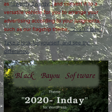
as
“Twenty Twenty”
, and convert it to a
versatile vehicle for you to arrange your
advertising according to your judgments,
such as our flagship theme,
“2020 Inday”
.
Take a look for yourself, and see the
difference.