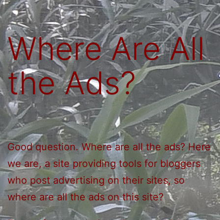
Where Are All
the Ads?
Good question. Where are all the ads? Here
we are, a site providing tools for bloggers
who post advertising on their sites, so
where are all the ads on this site?