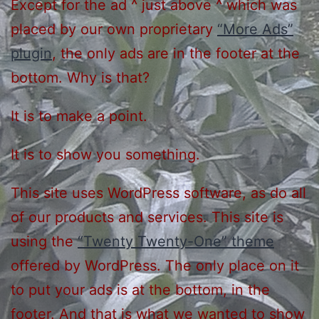
Except for the ad ^ just above ^ which was
placed by our own proprietary
“More Ads”
plugin
, the only ads are in the footer at the
bottom. Why is that?
It is to make a point.
It is to show you something.
This site uses WordPress software, as do all
of our products and services. This site is
using the
“Twenty Twenty-One” theme
offered by WordPress. The only place on it
to put your ads is at the bottom, in the
footer. And that is what we wanted to show